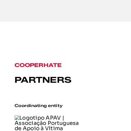
COOPERHATE
PARTNERS
Coordinating entity