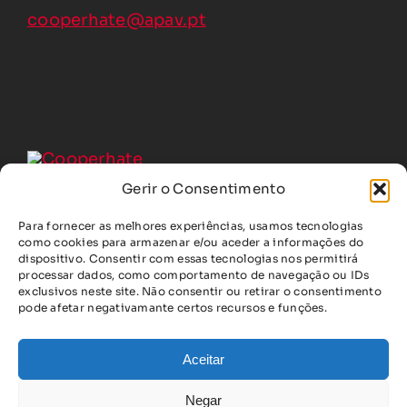
cooperhate@apav.pt
Gerir o Consentimento
Para fornecer as melhores experiências, usamos tecnologias
COOPERHATE, under Grant Agreement No. 101213938, was
como cookies para armazenar e/ou aceder a informações do
founded by the European Union.
dispositivo. Consentir com essas tecnologias nos permitirá
The opinions and views are, however, solely those of the
processar dados, como comportamento de navegação ou IDs
authors and do not necessarily reflect those of the Union.
exclusivos neste site. Não consentir ou retirar o consentimento
pode afetar negativamante certos recursos e funções.
The European Union cannot be held responsible for them.
Aceitar
Copyright © 2025 • COOPERHATE | Countering Hate
Negar
Speech