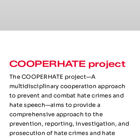
COOPERHATE project
The COOPERHATE project—A
multidisciplinary cooperation approach
to prevent and combat hate crimes and
hate speech—aims to provide a
comprehensive approach to the
prevention, reporting, investigation, and
prosecution of hate crimes and hate