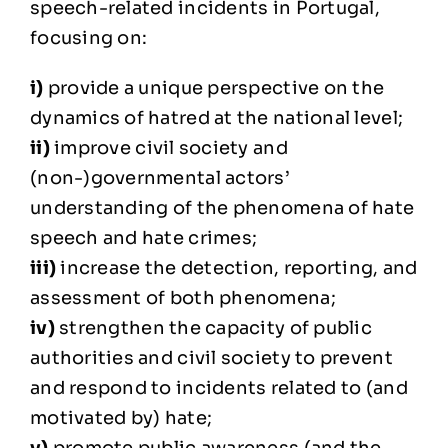
speech-related incidents in Portugal,
focusing on:
i)
provide a unique perspective on the
dynamics of hatred at the national level;
ii)
improve civil society and
(non-)governmental actors’
understanding of the phenomena of hate
speech and hate crimes;
iii)
increase the detection, reporting, and
assessment of both phenomena;
iv)
strengthen the capacity of public
authorities and civil society to prevent
and respond to incidents related to (and
motivated by) hate;