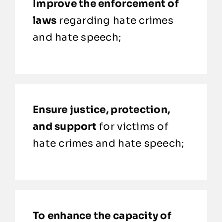
Improve the enforcement of
laws
regarding hate crimes
and hate speech;
Ensure justice, protection,
and support
for victims of
hate crimes and hate speech;
To enhance the capacity of