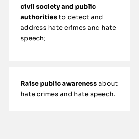
civil society and public
authorities
to detect and
address hate crimes and hate
speech;
Raise public awareness
about
hate crimes and hate speech.