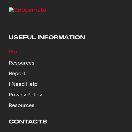
USEFUL INFORMATION
Project
Resources
Report
I Need Help
Privacy Policy
Resources
CONTACTS