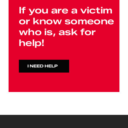
If you are a victim
or know someone
who is, ask for
help!
I NEED HELP