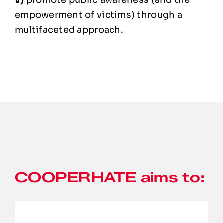
v)
promote public awareness (and the
empowerment of victims) through a
multifaceted approach.
COOPERHATE aims to: