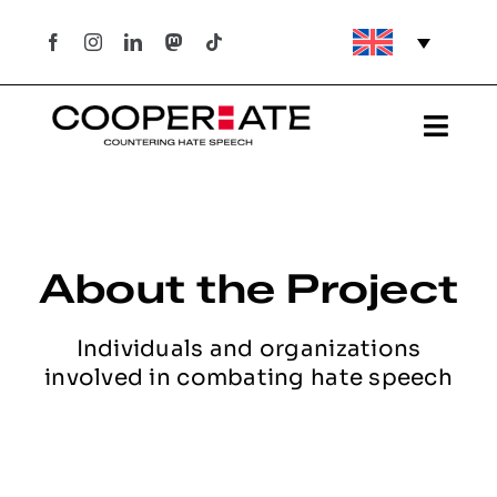
Skip
to
content
Togg
Navi
Project
Hate Crimes in Portugal
About the Project
Hate Crimes in Portugal
Individuals and organizations
involved in combating hate speech
What are they?
What does the law in Portugal say?